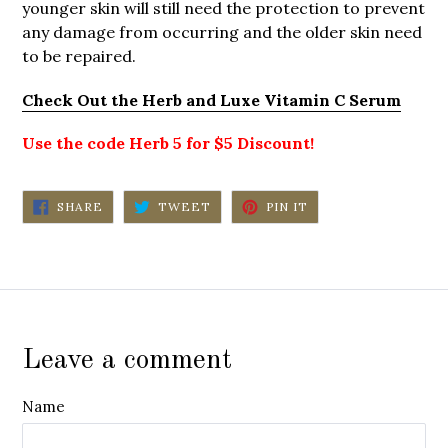
younger skin will still need the protection to prevent
any damage from occurring and the older skin need
to be repaired.
Check Out the Herb and Luxe Vitamin C Serum
Use the code Herb 5 for $5 Discount!
SHARE
TWEET
PIN
SHARE
TWEET
PIN IT
ON
ON
ON
FACEBOOK
TWITTER
PINTEREST
Leave a comment
Name