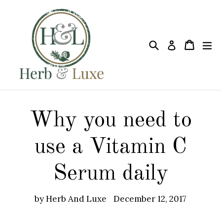
Skip
to
content
Search
Cart
Cart
ex
Log in
Why you need to
use a Vitamin C
Serum daily
by Herb And Luxe
December 12, 2017