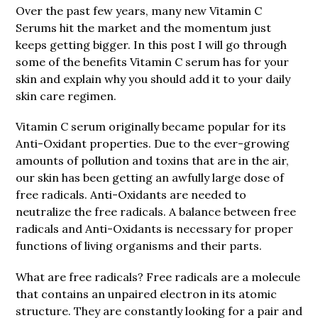
Over the past few years, many new Vitamin C
Serums hit the market and the momentum just
keeps getting bigger. In this post I will go through
some of the benefits Vitamin C serum has for your
skin and explain why you should add it to your daily
skin care regimen.
Vitamin C serum originally became popular for its
Anti-Oxidant properties. Due to the ever-growing
amounts of pollution and toxins that are in the air,
our skin has been getting an awfully large dose of
free radicals. Anti-Oxidants are needed to
neutralize the free radicals. A balance between free
radicals and Anti-Oxidants is necessary for proper
functions of living organisms and their parts.
What are free radicals? Free radicals are a molecule
that contains an unpaired electron in its atomic
structure. They are constantly looking for a pair and