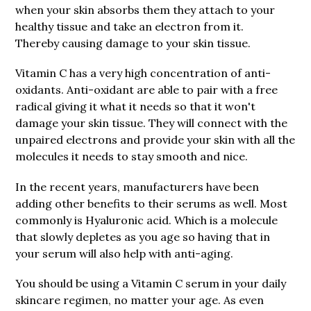
when your skin absorbs them they attach to your
healthy tissue and take an electron from it.
Thereby causing damage to your skin tissue.
Vitamin C has a very high concentration of anti-
oxidants. Anti-oxidant are able to pair with a free
radical giving it what it needs so that it won't
damage your skin tissue. They will connect with the
unpaired electrons and provide your skin with all the
molecules it needs to stay smooth and nice.
In the recent years, manufacturers have been
adding other benefits to their serums as well. Most
commonly is Hyaluronic acid. Which is a molecule
that slowly depletes as you age so having that in
your serum will also help with anti-aging.
You should be using a Vitamin C serum in your daily
skincare regimen, no matter your age. As even