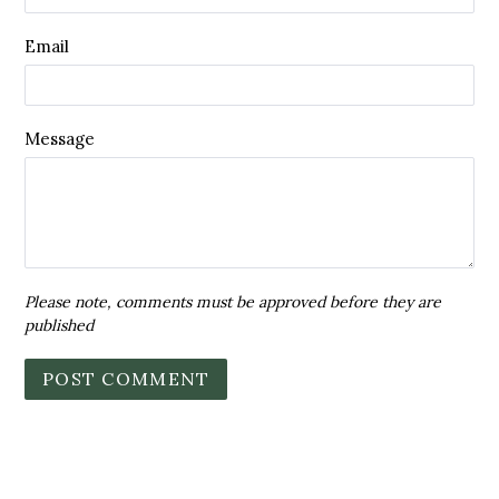
Email
Message
Please note, comments must be approved before they are
published