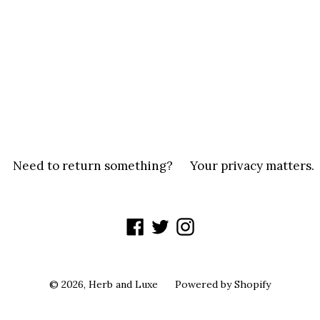
Need to return something?
Your privacy matters.
Facebook
Twitter
Instagram
© 2026,
Herb and Luxe
Powered by Shopify