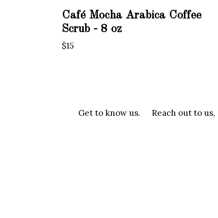
Café Mocha Arabica Coffee
Scrub - 8 oz
Regular
$15
price
Get to know us.
Reach out to us,