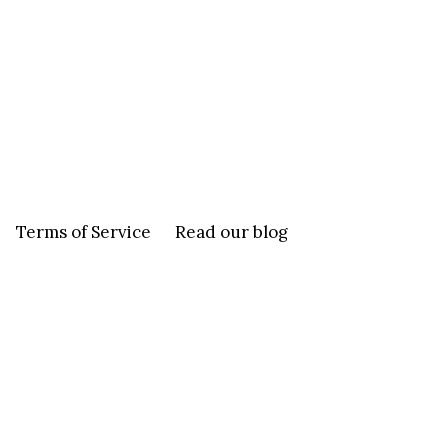
Terms of Service
Read our blog