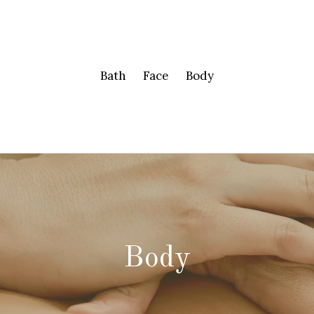
Bath
Face
Body
Body