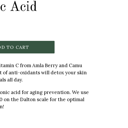
c Acid
DD TO CART
Vitamin C from Amla Berry and Camu
 of anti-oxidants will detox your skin
ls all day.
onic acid for aging prevention. We use
0 on the Dalton scale for the optimal
n!