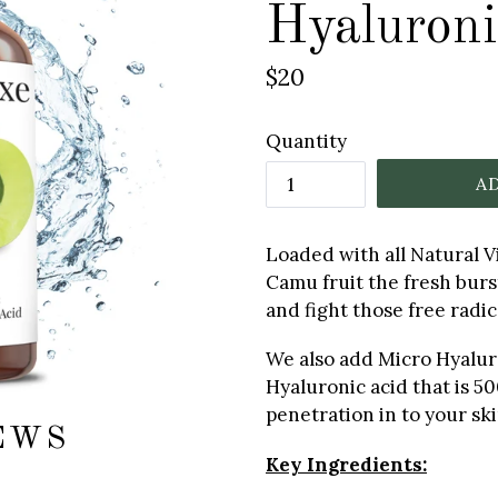
Hyaluroni
Regular
$20
price
Quantity
A
Loaded with all Natural 
Camu fruit the fresh burst
and fight those free radica
We also add Micro Hyalur
Hyaluronic acid that is 50
penetration in to your ski
EWS
Key Ingredients: