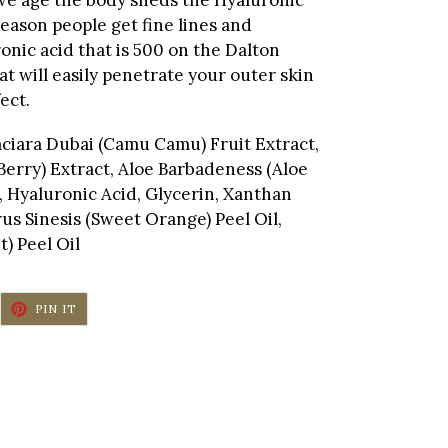
reason people get fine lines and
onic acid that is 500 on the Dalton
hat will easily penetrate your outer skin
ect.
raciara Dubai (Camu Camu) Fruit Extract,
 Berry) Extract, Aloe Barbadeness (Aloe
n, Hyaluronic Acid, Glycerin, Xanthan
s Sinesis (Sweet Orange) Peel Oil,
t) Peel Oil
EET
PIN
PIN IT
ON
ITTER
PINTEREST