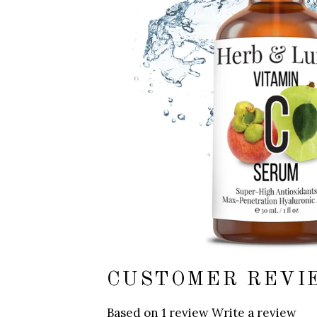
CUSTOMER REVI
Based on 1 review
Write a review