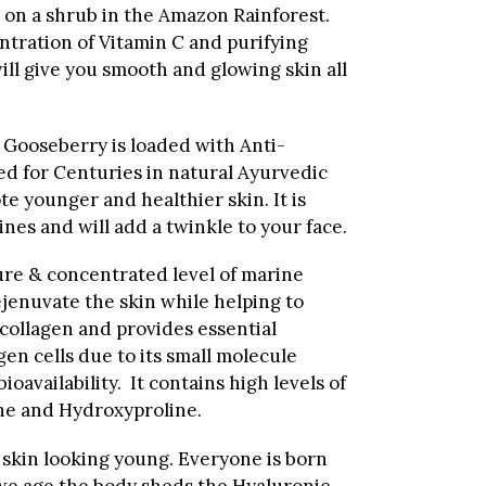
 on a shrub in the Amazon Rainforest.
ntration of Vitamin C and purifying
ll give you smooth and glowing skin all
Gooseberry is loaded with Anti-
ed for Centuries
in natural Ayurvedic
te younger and healthier skin. It is
nes and will add a twinkle to your face.
ure & concentrated level of marine
ejenuvate the skin while helping to
collagen and provides essential
gen cells due to its small molecule
bioavailability. It contains high levels of
ine and Hydroxyproline.
skin looking young. Everyone is born
we age the body sheds the Hyaluronic