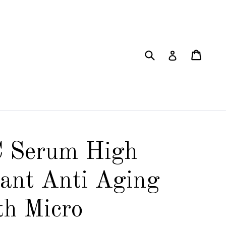
Submit
Cart
Cart
Log in
C Serum High
ant Anti Aging
th Micro