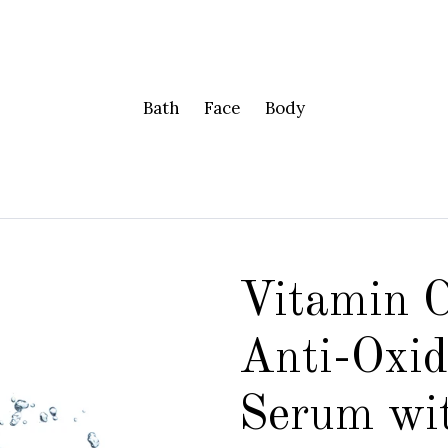
Bath
Face
Body
Vitamin 
Anti-Oxid
Serum wi