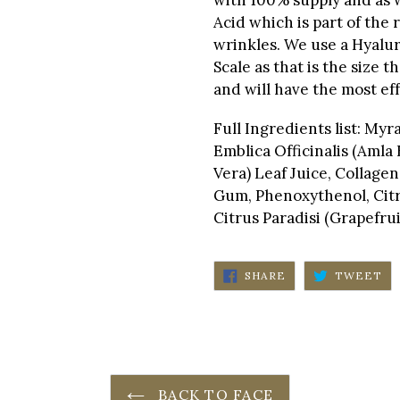
Acid which is part of the 
wrinkles. We use a Hyalur
Scale as that is the size t
and will have the most eff
Full Ingredients list: My
Emblica Officinalis (Amla
Vera) Leaf Juice, Collage
Gum, Phenoxythenol, Citru
Citrus Paradisi (Grapefrui
SHARE
TW
SHARE
TWEET
ON
ON
FACEBOOK
TW
BACK TO FACE