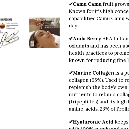
✔Camu Camu
fruit grows
Known for it's high conce
capabilities Camu Camu wi
day.
✔Amla Berry
AKA Indian 
oxidants and has been us
health practices to promo
known for reducing fine li
✔Marine Collagen
is a p
collagen (95%). Used to r
replenish the body’s own 
nutrients to rebuild colla
(tripeptides) and its high 
amino-acids, 23% of Prol
✔Hyaluronic Acid
keeps 
with 100% supply and as 